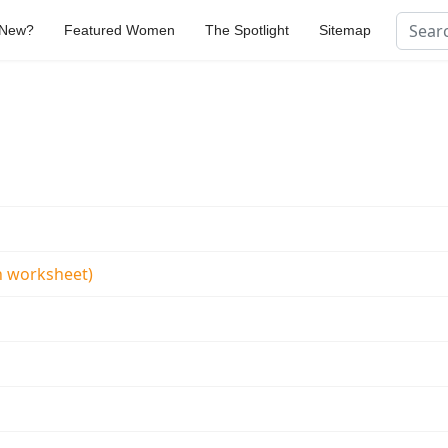
Search
 New?
Featured Women
The Spotlight
Sitemap
Type 2 
 worksheet)