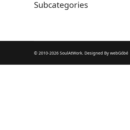
Subcategories
© 2010-2026 SoulAtWork. Designed By webGóbé