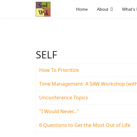
Home
About
What's
SELF
How To Prioritize
Time Management: A SAW Workshop (with
Unconference Topics
"I Would Never..."
6 Questions to Get the Most Out of Life