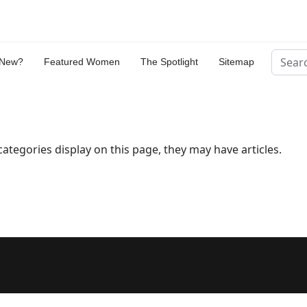
Search
 New?
Featured Women
The Spotlight
Sitemap
bcategories display on this page, they may have articles.