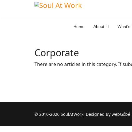
Home
About
What's
Corporate
There are no articles in this category. If su
© 2010-2026 SoulAtWork. Designed By webGóbé