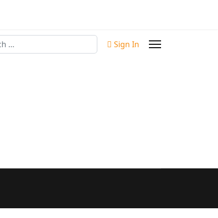
Sign In